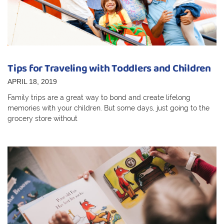
Tips for Traveling with Toddlers and Children
APRIL 18, 2019
Family trips are a great way to bond and create lifelong
memories with your children. But some days, just going to the
grocery store without