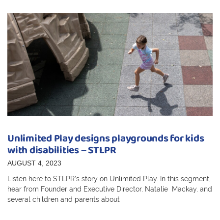
Unlimited Play designs playgrounds for kids
with disabilities – STLPR
AUGUST 4, 2023
Listen here to STLPR’s story on Unlimited Play. In this segment,
hear from Founder and Executive Director, Natalie Mackay, and
several children and parents about