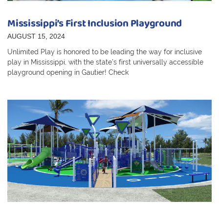
Mississippi’s First Inclusion Playground
AUGUST 15, 2024
Unlimited Play is honored to be leading the way for inclusive
play in Mississippi, with the state’s first universally accessible
playground opening in Gautier! Check