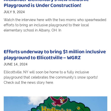
Playground is Under Construction!
JULY 9, 2024
Watch the interview here with the two moms who spearheaded
efforts to bring an inclusive playground to their local
elementary school in Albany, OH. In
Efforts underway to bring $1 million inclusive
playground to Ellicottville – WGRZ
JUNE 14, 2024
Ellicottville, NY will soon be home to a fully inclusive
playground that celebrates the community’s snow sports!
Check out the news story here.