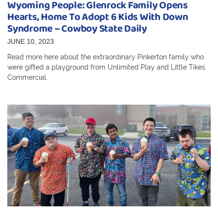
Wyoming People: Glenrock Family Opens
Hearts, Home To Adopt 6 Kids With Down
Syndrome – Cowboy State Daily
JUNE 10, 2023
Read more here about the extraordinary Pinkerton family who
were gifted a playground from Unlimited Play and Little Tikes
Commercial.