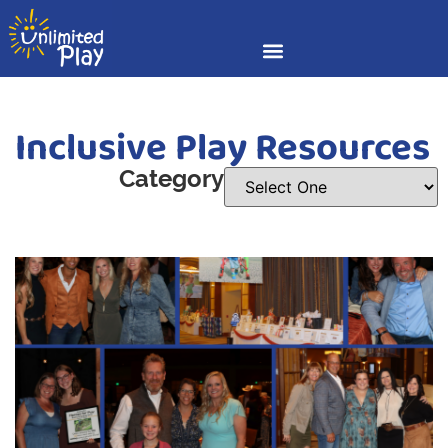
Inclusive Play Resources
Category