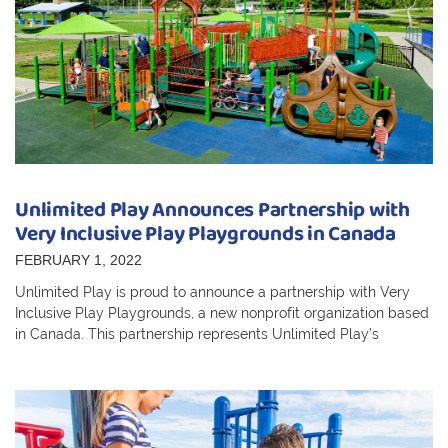
Unlimited Play Announces Partnership with
Very Inclusive Play Playgrounds in Canada
FEBRUARY 1, 2022
Unlimited Play is proud to announce a partnership with Very
Inclusive Play Playgrounds, a new nonprofit organization based
in Canada. This partnership represents Unlimited Play’s