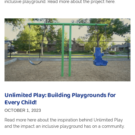
inclusive playground. Read more about the project here.
Unlimited Play: Building Playgrounds for
Every Child!
OCTOBER 1, 2023
Read more here about the inspiration behind Unlimited Play
and the impact an inclusive playground has on a community.