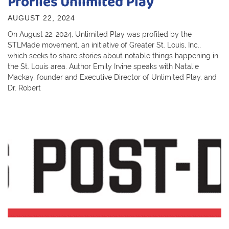
Profiles Unlimited Play
AUGUST 22, 2024
On August 22, 2024, Unlimited Play was profiled by the
STLMade movement, an initiative of Greater St. Louis, Inc.,
which seeks to share stories about notable things happening in
the St. Louis area. Author Emily Irvine speaks with Natalie
Mackay, founder and Executive Director of Unlimited Play, and
Dr. Robert