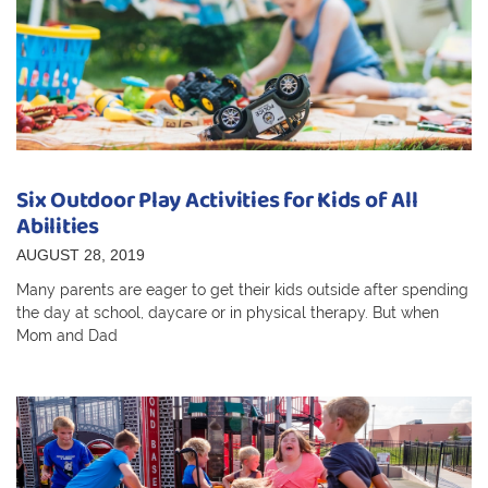
Six Outdoor Play Activities for Kids of All
Abilities
AUGUST 28, 2019
Many parents are eager to get their kids outside after spending
the day at school, daycare or in physical therapy. But when
Mom and Dad