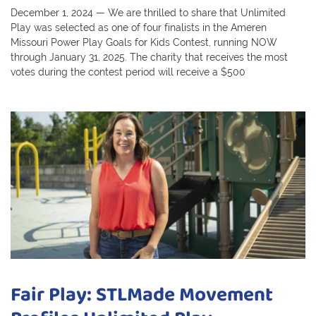
December 1, 2024 — We are thrilled to share that Unlimited
Play was selected as one of four finalists in the Ameren
Missouri Power Play Goals for Kids Contest, running NOW
through January 31, 2025. The charity that receives the most
votes during the contest period will receive a $500
Fair Play: STLMade Movement