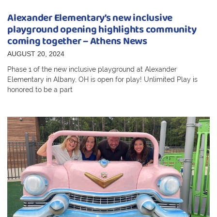
Alexander Elementary’s new inclusive
playground opening highlights community
coming together – Athens News
AUGUST 20, 2024
Phase 1 of the new inclusive playground at Alexander
Elementary in Albany, OH is open for play! Unlimited Play is
honored to be a part