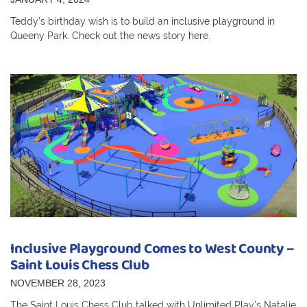
Teddy’s birthday wish is to build an inclusive playground in
Queeny Park. Check out the news story here.
Inclusive Playground Comes to West County –
Saint Louis Chess Club
NOVEMBER 28, 2023
The Saint Louis Chess Club talked with Unlimited Play’s Natalie