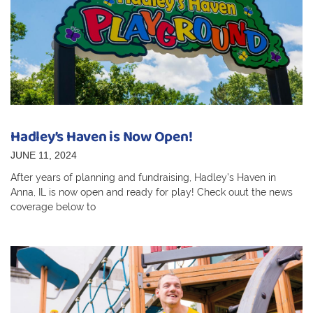
Hadley’s Haven is Now Open!
JUNE 11, 2024
After years of planning and fundraising, Hadley’s Haven in
Anna, IL is now open and ready for play! Check ouut the news
coverage below to