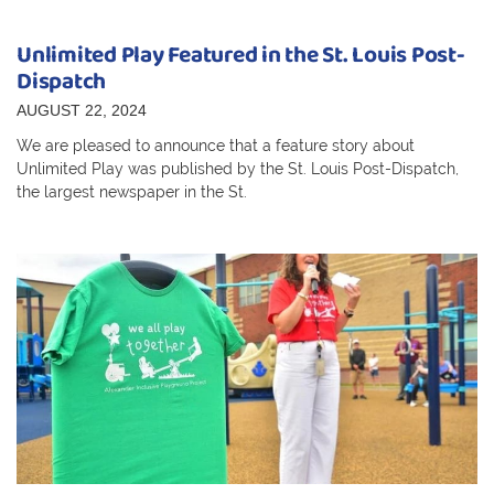
Unlimited Play Featured in the St. Louis Post-
Dispatch
AUGUST 22, 2024
We are pleased to announce that a feature story about
Unlimited Play was published by the St. Louis Post-Dispatch,
the largest newspaper in the St.