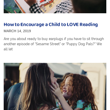
How to Encourage a Child to LOVE Reading
MARCH 14, 2019
Are you about ready to buy earplugs if you have to sit through
another episode of “Sesame Street” or “Puppy Dog Pals?” We
all let