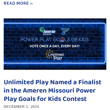
READ MORE »
Unlimited Play Named a Finalist
in the Ameren Missouri Power
Play Goals for Kids Contest
DECEMBER 1, 2024