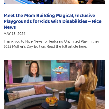
Meet the Mom Building Magical, Inclusive
Playgrounds for Kids With Disabilities – Nice
News
MAY 13, 2024
Thank you to Nice News for featuring Unlimited Play in their
2024 Mother’s Day Edition. Read the full article here.