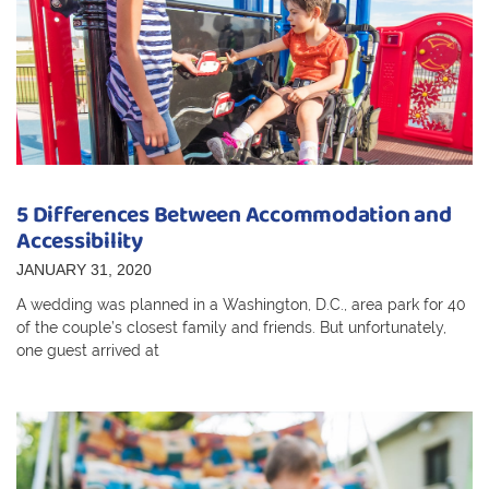
5 Differences Between Accommodation and
Accessibility
JANUARY 31, 2020
A wedding was planned in a Washington, D.C., area park for 40
of the couple’s closest family and friends. But unfortunately,
one guest arrived at