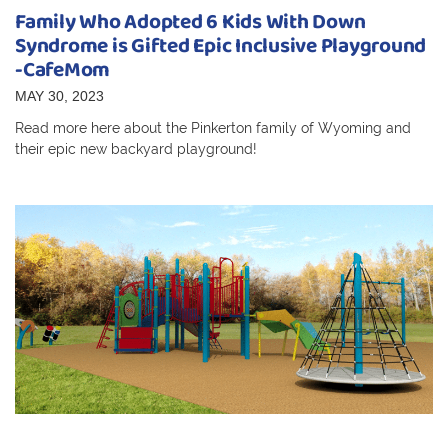
Family Who Adopted 6 Kids With Down
Syndrome is Gifted Epic Inclusive Playground
-CafeMom
MAY 30, 2023
Read more here about the Pinkerton family of Wyoming and
their epic new backyard playground!