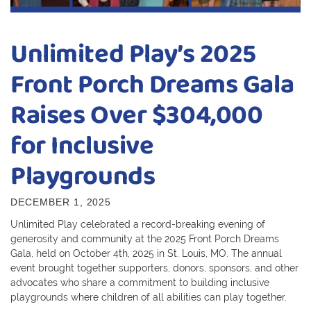
Unlimited Play’s 2025
Front Porch Dreams Gala
Raises Over $304,000
for Inclusive
Playgrounds
DECEMBER 1, 2025
Unlimited Play celebrated a record-breaking evening of
generosity and community at the 2025 Front Porch Dreams
Gala, held on October 4th, 2025 in St. Louis, MO. The annual
event brought together supporters, donors, sponsors, and other
advocates who share a commitment to building inclusive
playgrounds where children of all abilities can play together.