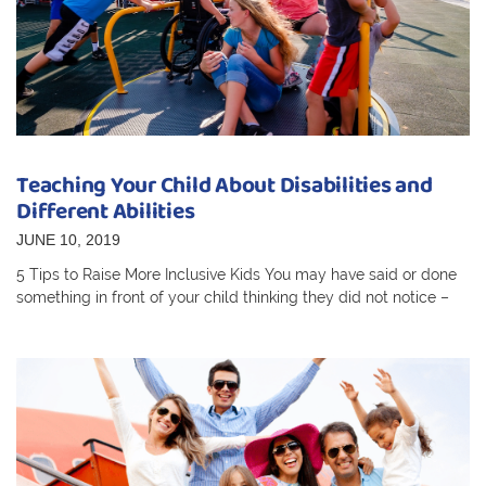
Teaching Your Child About Disabilities and
Different Abilities
JUNE 10, 2019
5 Tips to Raise More Inclusive Kids You may have said or done
something in front of your child thinking they did not notice –