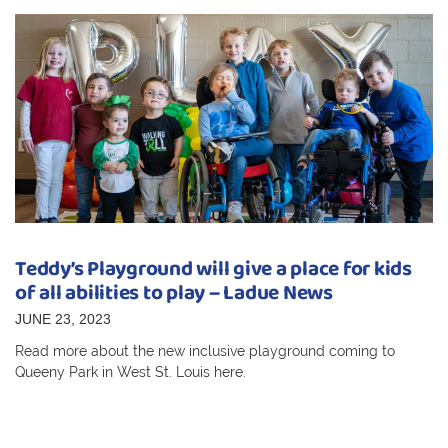
Teddy’s Playground will give a place for kids
of all abilities to play – Ladue News
JUNE 23, 2023
Read more about the new inclusive playground coming to
Queeny Park in West St. Louis here.