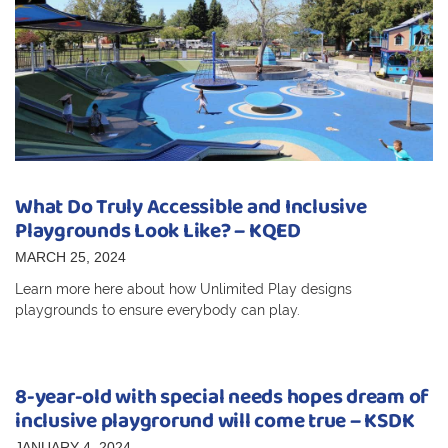
What Do Truly Accessible and Inclusive
Playgrounds Look Like? – KQED
MARCH 25, 2024
Learn more here about how Unlimited Play designs
playgrounds to ensure everybody can play.
8-year-old with special needs hopes dream of
inclusive playgrorund will come true – KSDK
JANUARY 4, 2024