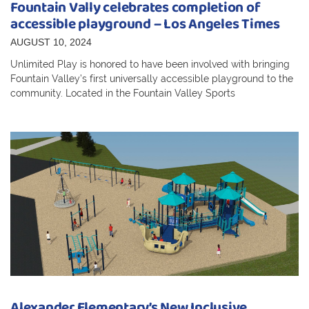
Fountain Vally celebrates completion of
accessible playground – Los Angeles Times
AUGUST 10, 2024
Unlimited Play is honored to have been involved with bringing
Fountain Valley’s first universally accessible playground to the
community. Located in the Fountain Valley Sports
Alexander Elementary’s New Inclusive