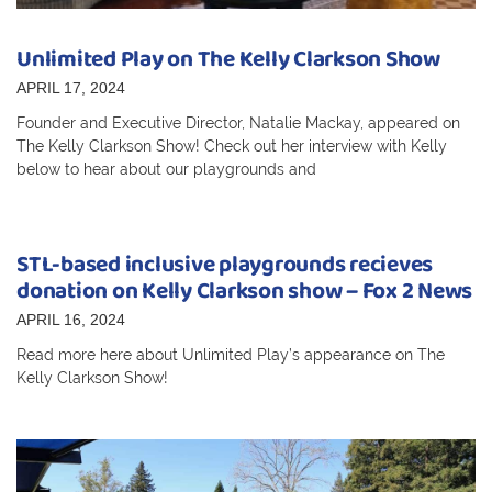
Unlimited Play on The Kelly Clarkson Show
APRIL 17, 2024
Founder and Executive Director, Natalie Mackay, appeared on
The Kelly Clarkson Show! Check out her interview with Kelly
below to hear about our playgrounds and
STL-based inclusive playgrounds recieves
donation on Kelly Clarkson show – Fox 2 News
APRIL 16, 2024
Read more here about Unlimited Play’s appearance on The
Kelly Clarkson Show!