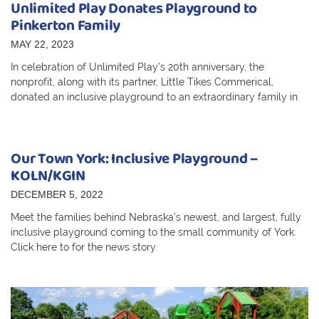
Unlimited Play Donates Playground to
Pinkerton Family
MAY 22, 2023
In celebration of Unlimited Play’s 20th anniversary, the
nonprofit, along with its partner, Little Tikes Commerical,
donated an inclusive playground to an extraordinary family in
Our Town York: Inclusive Playground –
KOLN/KGIN
DECEMBER 5, 2022
Meet the families behind Nebraska’s newest, and largest, fully
inclusive playground coming to the small community of York.
Click here to for the news story.