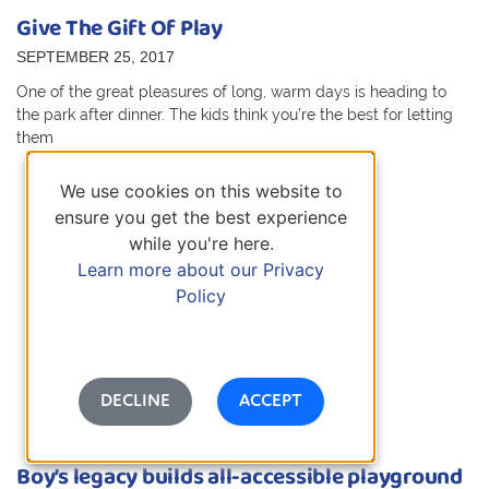
Give The Gift Of Play
SEPTEMBER 25, 2017
One of the great pleasures of long, warm days is heading to
the park after dinner. The kids think you’re the best for letting
them
We use cookies on this website to
ensure you get the best experience
while you're here.
Learn more about our Privacy
Policy
DECLINE
ACCEPT
Boy’s legacy builds all-accessible playground