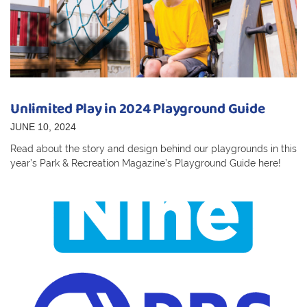
Unlimited Play in 2024 Playground Guide
JUNE 10, 2024
Read about the story and design behind our playgrounds in this
year’s Park & Recreation Magazine’s Playground Guide here!