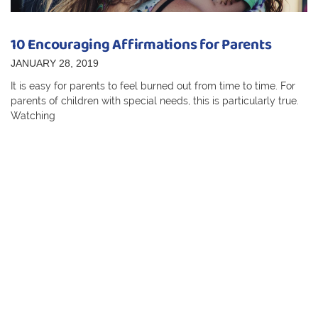
10 Encouraging Affirmations for Parents
JANUARY 28, 2019
It is easy for parents to feel burned out from time to time. For
parents of children with special needs, this is particularly true.
Watching