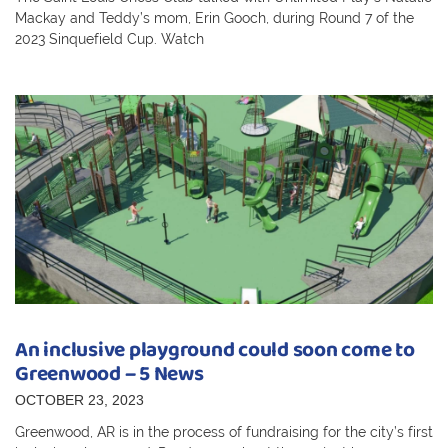
Mackay and Teddy’s mom, Erin Gooch, during Round 7 of the
2023 Sinquefield Cup. Watch
An inclusive playground could soon come to
Greenwood – 5 News
OCTOBER 23, 2023
Greenwood, AR is in the process of fundraising for the city’s first