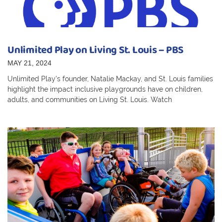
Unlimited Play on Living St. Louis – PBS
MAY 21, 2024
Unlimited Play’s founder, Natalie Mackay, and St. Louis families
highlight the impact inclusive playgrounds have on children,
adults, and communities on Living St. Louis. Watch