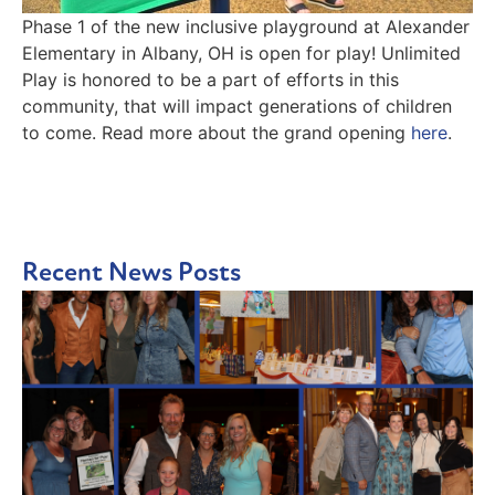
Phase 1 of the new inclusive playground at Alexander
Elementary in Albany, OH is open for play! Unlimited
Play is honored to be a part of efforts in this
community, that will impact generations of children
to come. Read more about the grand opening
here
.
Recent News Posts