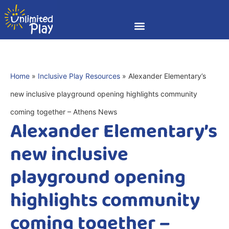
Home
»
Inclusive Play Resources
»
Alexander Elementary’s
new inclusive playground opening highlights community
coming together – Athens News
Alexander Elementary’s
new inclusive
playground opening
highlights community
coming together –