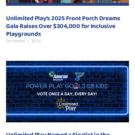
Unlimited Play’s 2025 Front Porch Dreams
Gala Raises Over $304,000 for Inclusive
Playgrounds
December 1, 2025