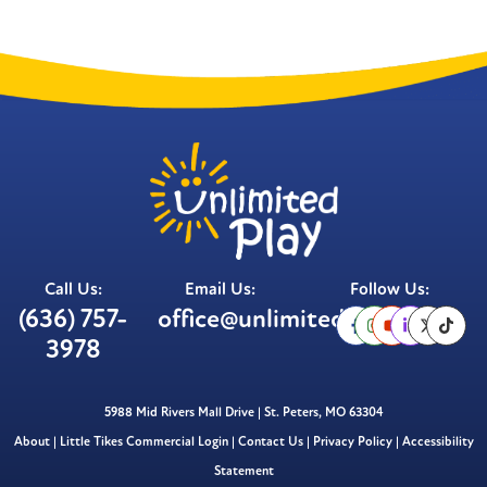
Call Us:
Email Us:
Follow Us:
(636) 757-
office@unlimitedplay.org
3978
5988 Mid Rivers Mall Drive | St. Peters, MO 63304
About
|
Little Tikes Commercial Login
|
Contact Us
|
Privacy Policy
|
Accessibility
Statement