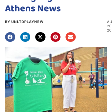
Athens News
BY UNLTDPLAYNEW
A
20
20