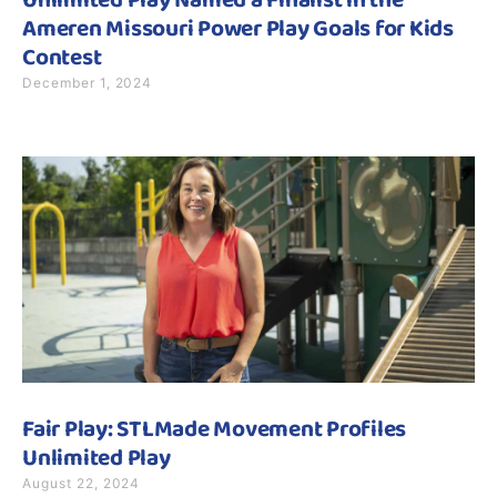
Unlimited Play Named a Finalist in the
Ameren Missouri Power Play Goals for Kids
Contest
December 1, 2024
Fair Play: STLMade Movement Profiles
Unlimited Play
August 22, 2024