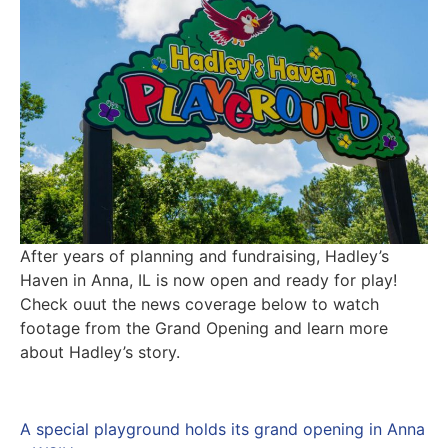
After years of planning and fundraising, Hadley’s
Haven in Anna, IL is now open and ready for play!
Check ouut the news coverage below to watch
footage from the Grand Opening and learn more
about Hadley’s story.
A special playground holds its grand opening in Anna