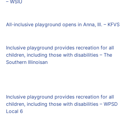
– WSIU
All-inclusive playground opens in Anna, Ill. – KFVS
Inclusive playground provides recreation for all
children, including those with disabilities – The
Southern Illinoisan
Inclusive playground provides recreation for all
children, including those with disabilities – WPSD
Local 6