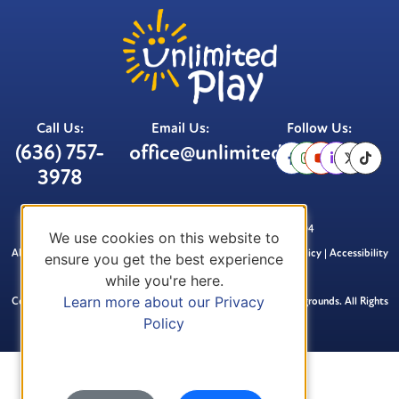
Call Us:
Email Us:
Follow Us:
(636) 757-
office@unlimitedplay.org
3978
5988 Mid Rivers Mall Drive | St. Peters, MO 63304
We use cookies on this website to
About
|
Little Tikes Commercial Login
|
Contact Us
|
Privacy Policy
|
Accessibility
ensure you get the best experience
while you're here.
Statement
Learn more about our Privacy
Copyright © 2025 Unlimited Play – Universally Accessible Playgrounds. All Rights
Policy
Reserved.