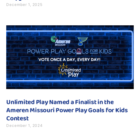
December 1, 2025
Unlimited Play Named a Finalist in the
Ameren Missouri Power Play Goals for Kids
Contest
December 1, 2024