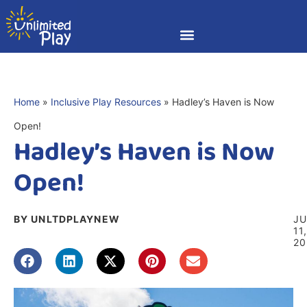
Home
»
Inclusive Play Resources
»
Hadley’s Haven is Now
Open!
Hadley’s Haven is Now
Open!
BY UNLTDPLAYNEW
J
11
20