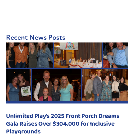
Recent News Posts
Unlimited Play’s 2025 Front Porch Dreams
Gala Raises Over $304,000 for Inclusive
Playgrounds