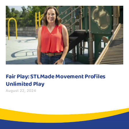
Fair Play: STLMade Movement Profiles
Unlimited Play
August 22, 2024