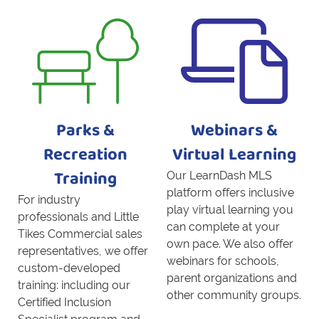
Parks &
Webinars &
Recreation
Virtual Learning
Our LearnDash MLS
Training
platform offers inclusive
For industry
play virtual learning you
professionals and Little
can complete at your
Tikes Commercial sales
own pace. We also offer
representatives, we offer
webinars for schools,
custom-developed
parent organizations and
training: including our
other community groups.
Certified Inclusion