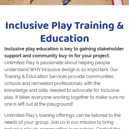
Inclusive Play Training &
Education
Inclusive play education is key to gaining stakeholder
support and community buy-in for your project.
Unlimited Play is passionate about helping people
understand WHY inclusive design is so important. Our
Training & Education Services provide communities,
schools and recreation professionals with the
knowledge and skills needed to advocate for inclusive
play. It takes everyone working together to make sure no
one is left out at the playground!
Unlimited Play’s training offerings can be tailored to the
needs of your group. Join us in our mission to bring