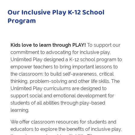
Our Inclusive Play K-12 School
Program
Kids love to learn through PLAY!
To support our
commitment to advocating for inclusive play,
Unlimited Play designed a K-12 school program to
empower teachers to bring important lessons to
the classroom: to build self-awareness, critical
thinking, problem-solving and other life skills. The
Unlimited Play curriculums are designed to
support social and emotional development for
students of all abilities through play-based
learning.
We offer classroom resources for students and
educators to explore the benefits of inclusive play,