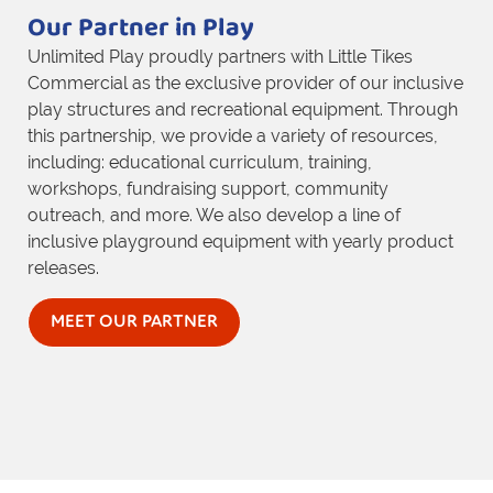
Our Partner in Play
Unlimited Play proudly partners with Little Tikes
Commercial as the exclusive provider of our inclusive
play structures and recreational equipment. Through
this partnership, we provide a variety of resources,
including: educational curriculum, training,
workshops, fundraising support, community
outreach, and more. We also develop a line of
inclusive playground equipment with yearly product
releases.
MEET OUR PARTNER