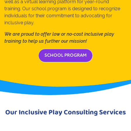
well as a virtual learning platform for year-round
training. Our school program is designed to recognize
individuals for their commitment to advocating for
inclusive play.
We are proud to offer low or no-cost inclusive play
training to help us further our mission!
SCHOOL PROGRAM
Our Inclusive Play Consulting Services