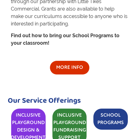
through our partnership with Little Tikes
Commercial. Grants are also available to help
make our curriculums accessible to anyone who is
interested in participating.
Find out how to bring our School Programs to
your classroom!
MORE INFO
Our Service Offerings
INCLUSIVE
INCLUSIVE
SCHOOL
PLAYGROUND
PLAYGROUND
PROGRAMS
DESIGN &
FUNDRAISING
DEVELOPMENT
SUPPORT