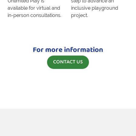
Unlimited Play is
step to advance an
available for virtual and
inclusive playground
in-person consultations.
project.
For more information
CONTACT US