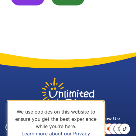
We use cookies on this website to
ensure you get the best experience
Call Us:
Email Us:
Follow Us:
while you're here.
(636) 757-
office@unlimitedplay.org
Learn more about our Privacy
3978