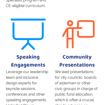
Specialist program and
CE-eligible curriculum.
Speaking
Community
Engagements
Presentations
Leverage our leadership
We lead presentations
team and inclusive
for city councils, boards
design experts for
of aldermen or other
keynote sessions,
civic groups in charge of
conferences and other
public fund allocation,
speaking engagements.
which is often a crucial