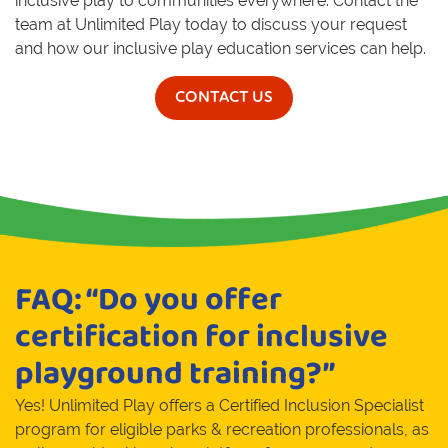
inclusive play to communities everywhere. Contact the
team at Unlimited Play today to discuss your request
and how our inclusive play education services can help.
CONTACT US
FAQ: “Do you offer
certification for inclusive
playground training?”
Yes! Unlimited Play offers a Certified Inclusion Specialist
program for eligible parks & recreation professionals, as