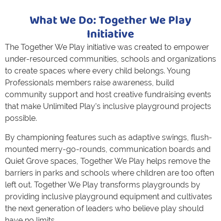
What We Do: Together We Play
Initiative
The Together We Play initiative was created to empower
under-resourced communities, schools and organizations
to create spaces where every child belongs. Young
Professionals members raise awareness, build
community support and host creative fundraising events
that make Unlimited Play’s inclusive playground projects
possible.
By championing features such as adaptive swings, flush-
mounted merry-go-rounds, communication boards and
Quiet Grove spaces, Together We Play helps remove the
barriers in parks and schools where children are too often
left out. Together We Play transforms playgrounds by
providing inclusive playground equipment and cultivates
the next generation of leaders who believe play should
have no limits.