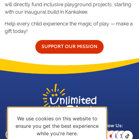
will directly fund inclusive playground projects, starting
with our inaugural build in Kankakee.
Help every child experience the magic of play — make a
gift today!
SUPPORT OUR MISSION
We use cookies on this website to
ensure you get the best experience
Call Us:
Email Us:
Follow Us:
while you're here.
(636) 757-
office@unlimitedplay.org