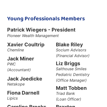
Young Professionals Members
Patrick Wiegers - President
Pioneer Wealth
Management
Xavier Coultrip
Blake Riley
Chemline
Socium Advisors
(Financial Advisor)
Jack Miner
Liz Briggs
PWC
Salthouse Smiles
(Accountant)
Pediatric Dentistry
Jack Joedicke
(Office Manager)
Netskope
Matt Tobben
Fiona Darnell
Triad Bank
Lipics
(Loan Officer)
Braxton
Caroline Brooks