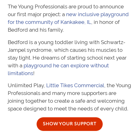
The Young Professionals are proud to announce
our first major project: a
new inclusive playground
for the community of Kankakee, IL
, in honor of
Bedford and his family.
Bedford is a young toddler living with Schwartz-
Jampel syndrome, which causes his muscles to
stay tight. He dreams of starting school next year
with a
playground he can explore without
limitations
!
Unlimited Play,
Little Tikes Commercial
, the Young
Professionals and many more supporters are
joining together to create a safe and welcoming
space designed to meet the needs of every child.
SHOW YOUR SUPPORT