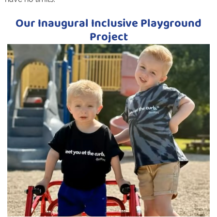
Our Inaugural Inclusive Playground
Project