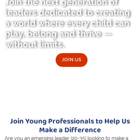
Join the next generation of
leaders dedicated to creating
a world where every child can
play, belong and thrive —
without limits.
JOIN US
Join Young Professionals to Help Us
Make a Difference
Are you an emerging leader (20-35) looking to make a