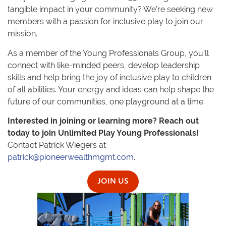
tangible impact in your community? We’re seeking new
members with a passion for inclusive play to join our
mission.
As a member of the Young Professionals Group, you’ll
connect with like-minded peers, develop leadership
skills and help bring the joy of inclusive play to children
of all abilities. Your energy and ideas can help shape the
future of our communities, one playground at a time.
Interested in joining or learning more? Reach out
today to join Unlimited Play Young Professionals!
Contact Patrick Wiegers at
patrick@pioneerwealthmgmt.com
.
JOIN US