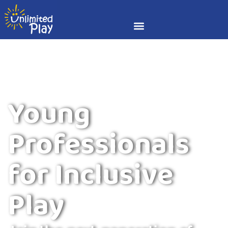
Young
Professionals
for Inclusive
Play