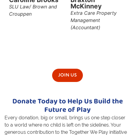
McKinney
SLU Law/ Brown and
Extra Care Property
Crouppen
Management
(Accountant)
JOIN US
Donate Today to Help Us Build the
Future of Play
Every donation, big or small, brings us one step closer
to a world where no child is left on the sidelines. Your
generous
contribution to the Together We Play initiative