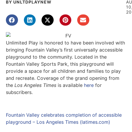
BY UNLTDPLAYNEW
A
10
20
Unlimited Play is honored to have been involved with
bringing Fountain Valley’s first universally accessible
playground to the community. Located in the
Fountain Valley Sports Park, this playground will
provide a space for all children and families to play
and recreate. Coverage of the grand opening from
the
Los Angeles Times
is available
here
for
subscribers.
Fountain Valley celebrates completion of accessible
playground – Los Angeles Times (latimes.com)