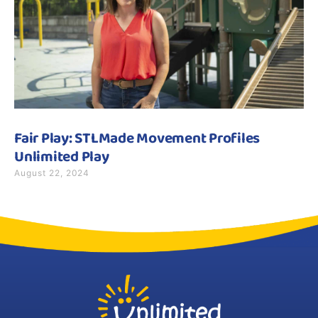
Fair Play: STLMade Movement Profiles
Unlimited Play
August 22, 2024