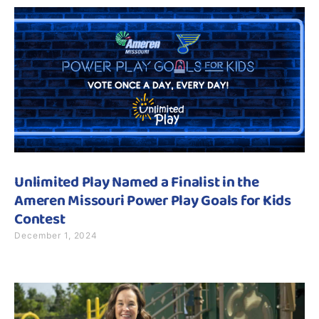
Unlimited Play Named a Finalist in the
Ameren Missouri Power Play Goals for Kids
Contest
December 1, 2024