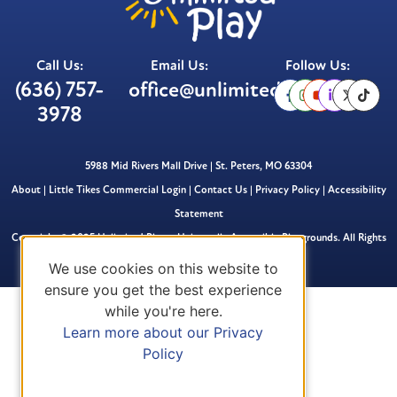
Call Us:
Email Us:
Follow Us:
(636) 757-
office@unlimitedplay.org
3978
5988 Mid Rivers Mall Drive | St. Peters, MO 63304
About
|
Little Tikes Commercial Login
|
Contact Us
|
Privacy Policy
|
Accessibility
Statement
Copyright © 2025 Unlimited Play – Universally Accessible Playgrounds. All Rights
Reserved.
We use cookies on this website to
ensure you get the best experience
while you're here.
Learn more about our Privacy
Policy