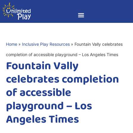
Home
»
Inclusive Play Resources
»
Fountain Vally celebrates
completion of accessible playground – Los Angeles Times
Fountain Vally
celebrates completion
of accessible
playground – Los
Angeles Times