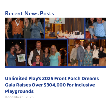
Recent News Posts
Unlimited Play’s 2025 Front Porch Dreams
Gala Raises Over $304,000 for Inclusive
Playgrounds
December 1, 2025