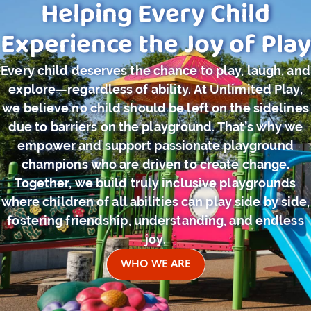
Helping Every Child
Experience the Joy of Play
Every child deserves the chance to play, laugh, and
explore—regardless of ability. At Unlimited Play,
we believe no child should be left on the sidelines
due to barriers on the playground. That’s why we
empower and support passionate playground
champions who are driven to create change.
Together, we build truly inclusive playgrounds
where children of all abilities can play side by side,
fostering friendship, understanding, and endless
joy.
WHO WE ARE