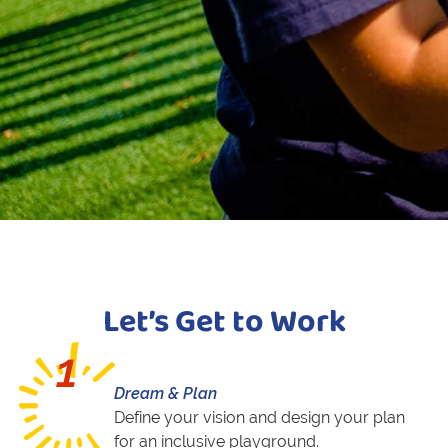
Let’s Get to Work
1
Dream & Plan
Define your vision and design your plan
for an inclusive playground.