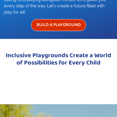
every step of the way. Let’s create a future filled with
play for all!
BUILD A PLAYGROUND
Inclusive Playgrounds Create a World
of Possibilities for Every Child