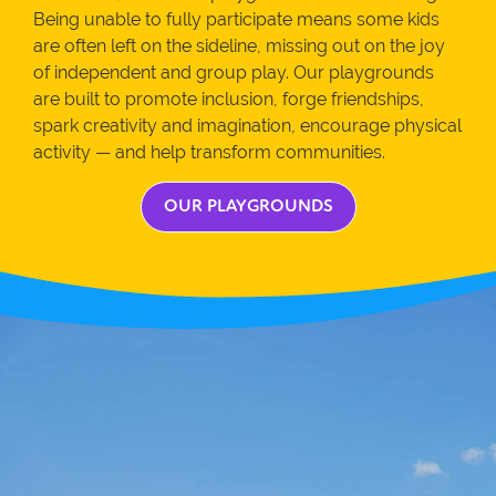
Being unable to fully participate means some kids
are often left on the sideline, missing out on the joy
of independent and group play. Our playgrounds
are built to promote inclusion, forge friendships,
spark creativity and imagination, encourage physical
activity — and help transform communities.
OUR PLAYGROUNDS