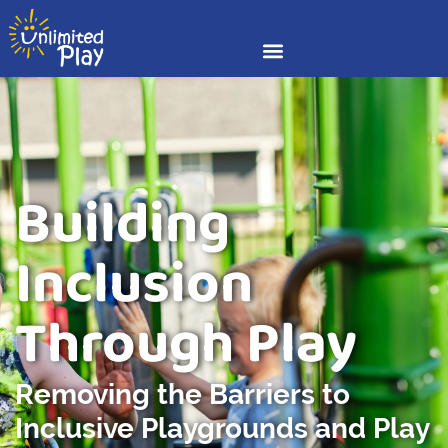
Building
Inclusion
Through Play
Removing the Barriers to
Inclusive Playgrounds and Play