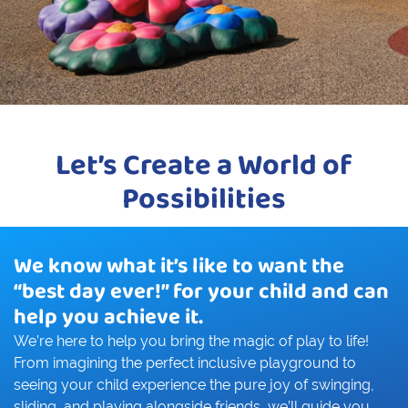
Let’s Create a World of
Possibilities
We know what it’s like to want the
“best day ever!” for your child and can
help you achieve it.
We’re here to help you bring the magic of play to life!
From imagining the perfect inclusive playground to
seeing your child experience the pure joy of swinging,
sliding, and playing alongside friends, we’ll guide you