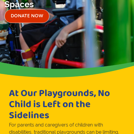
Spaces
DONATE NOW
At Our Playgrounds, No
Child is Left on the
Sidelines
For parents and caregivers of children with
disabilities, traditional playgrounds can be limiting.