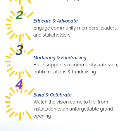
2
Educate & Advocate
Engage community members, leaders,
and stakeholders
3
Marketing & Fundraising
Build support via community outreach,
public relations & fundraising
4
Build & Celebrate
Watch the vision come to life, from
installation to an unforgettable grand
opening