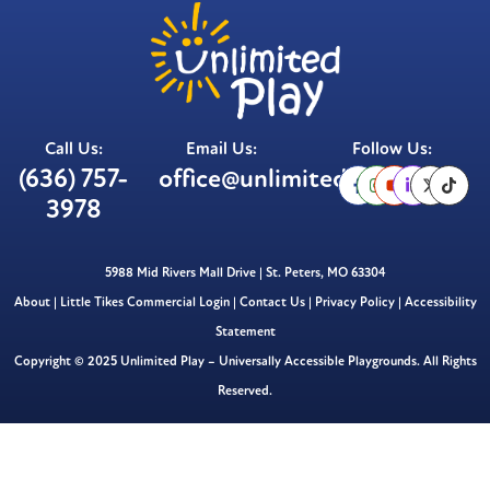
Call Us:
Email Us:
Follow Us:
(636) 757-
office@unlimitedplay.org
3978
5988 Mid Rivers Mall Drive | St. Peters, MO 63304
About
|
Little Tikes Commercial Login
|
Contact Us
|
Privacy Policy
|
Accessibility
Statement
Copyright © 2025 Unlimited Play – Universally Accessible Playgrounds. All Rights
Reserved.