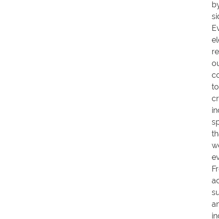
b
si
E
e
re
o
c
to
cr
in
s
th
w
e
F
a
s
a
in