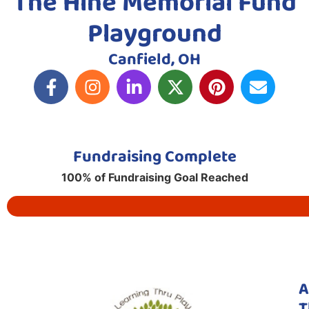
The Hine Memorial Fund
Playground
Canfield, OH
Fundraising Complete
100% of Fundraising Goal Reached
A