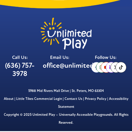
Call Us:
Email Us:
Follow Us:
(636) 757-
office@unlimitedplay.org
3978
5988 Mid Rivers Mall Drive | St. Peters, MO 63304
About
|
Little Tikes Commercial Login
|
Contact Us
|
Privacy Policy
|
Accessibility
Statement
Copyright © 2025 Unlimited Play – Universally Accessible Playgrounds. All Rights
Reserved.