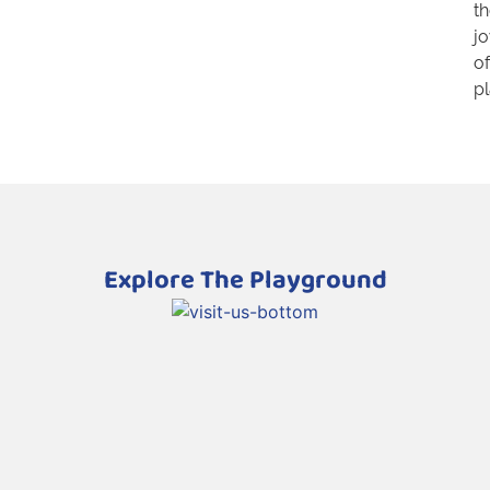
t
j
of
pl
Explore The Playground