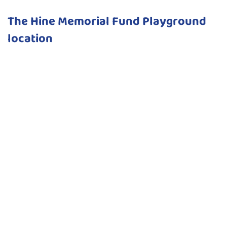
The Hine Memorial Fund Playground
location