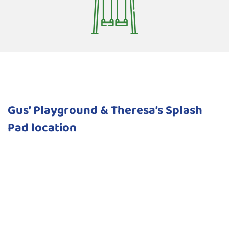
Gus’ Playground & Theresa’s Splash
Pad location