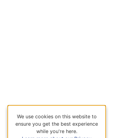
We use cookies on this website to
ensure you get the best experience
while you're here.