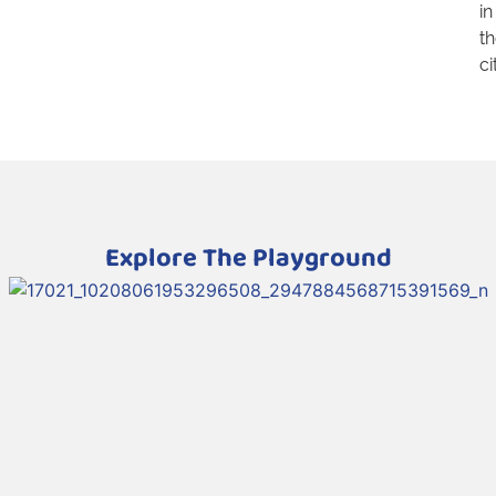
in
t
ci
Explore The Playground