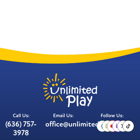
Call Us:
Email Us:
Follow Us:
(636) 757-
office@unlimitedplay.org
3978