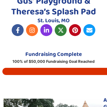
Gus’ Playground &
Theresa’s Splash Pad
St. Louis, MO
Fundraising Complete
100% of $50,000 Fundraising Goal Reached
A