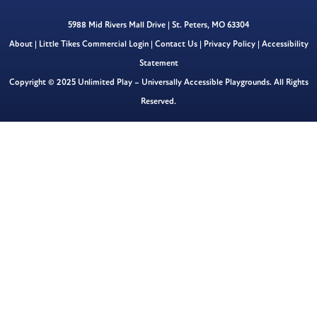
5988 Mid Rivers Mall Drive | St. Peters, MO 63304
About
|
Little Tikes Commercial Login
|
Contact Us
|
Privacy Policy
|
Accessibility
Statement
Copyright © 2025 Unlimited Play – Universally Accessible Playgrounds. All Rights
Reserved.