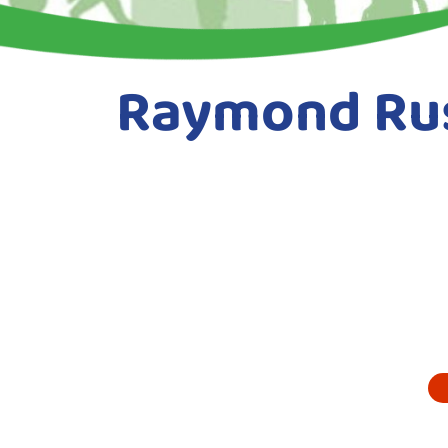
Raymond Rus