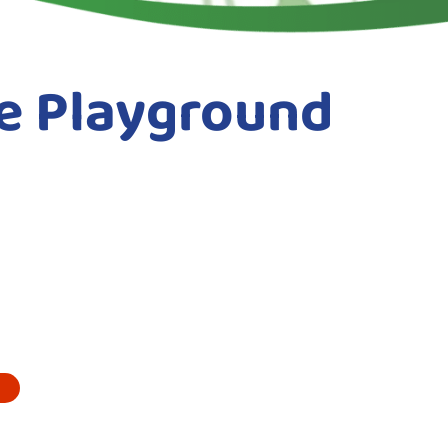
e Playground