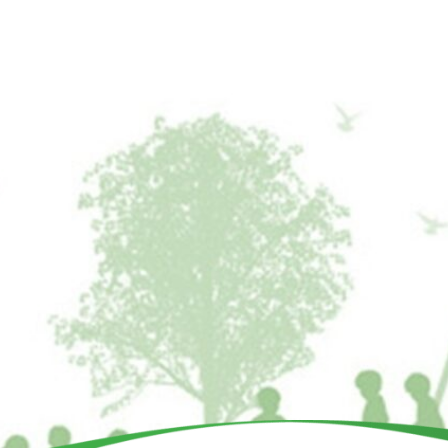
BU
DONATE
School Program
All Playgrounds
Partners