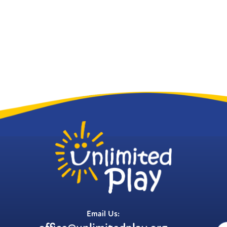
Email Us: