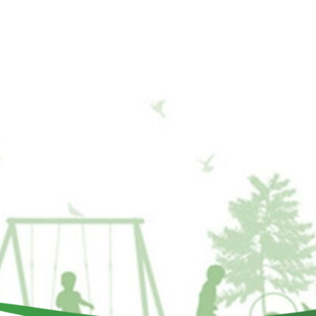
ILD A PLAYGROUND
Get Involved
Events
Contact Us