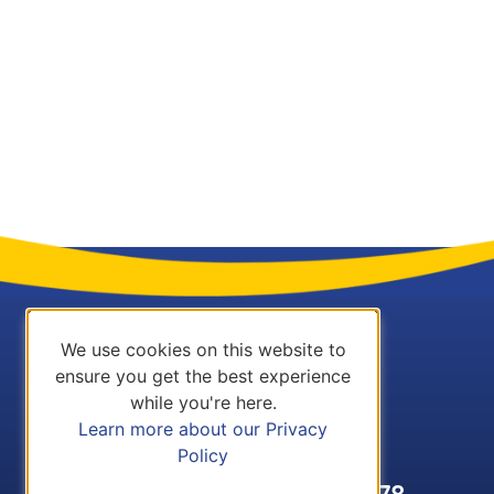
We use cookies on this website to
ensure you get the best experience
while you're here.
Learn more about our Privacy
Policy
Call Us: