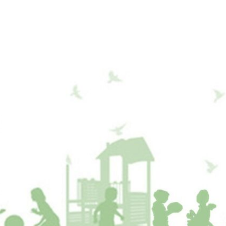
Who We Are
What We Do