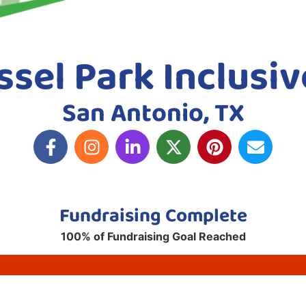
sel Park Inclusiv
San Antonio, TX
Fundraising Complete
100% of Fundraising Goal Reached