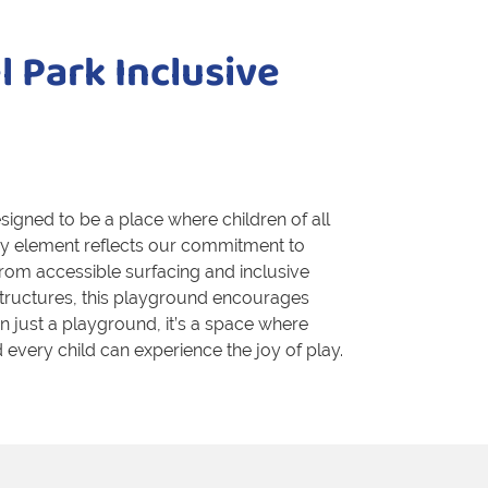
 Park Inclusive
igned to be a place where children of all
very element reflects our commitment to
rom accessible surfacing and inclusive
structures, this playground encourages
han just a playground, it’s a space where
every child can experience the joy of play.