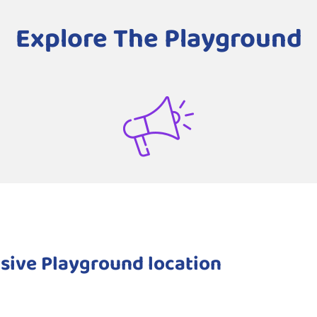
Explore The Playground
sive Playground location