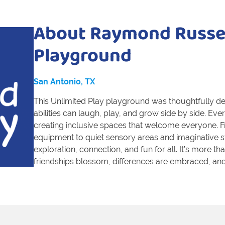
About Raymond Russel
Playground
San Antonio, TX
This Unlimited Play playground was thoughtfully des
abilities can laugh, play, and grow side by side. E
creating inclusive spaces that welcome everyone. F
equipment to quiet sensory areas and imaginative 
exploration, connection, and fun for all. It’s more t
friendships blossom, differences are embraced, and 