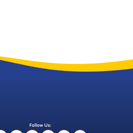
Follow Us: