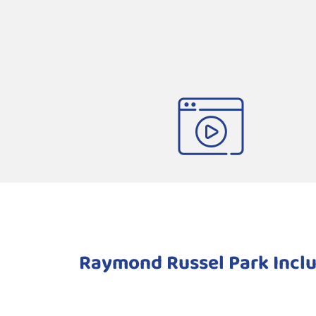
Raymond Russel Park Inclu