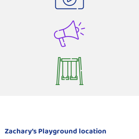
Zachary’s Playground location