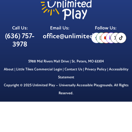
Call Us:
Email Us:
Follow Us:
(636) 757-
office@unlimitedplay.org
3978
5988 Mid Rivers Mall Drive | St. Peters, MO 63304
About
|
Little Tikes Commercial Login
|
Contact Us
|
Privacy Policy
|
Accessibility
Statement
Copyright © 2025 Unlimited Play – Universally Accessible Playgrounds. All Rights
Reserved.