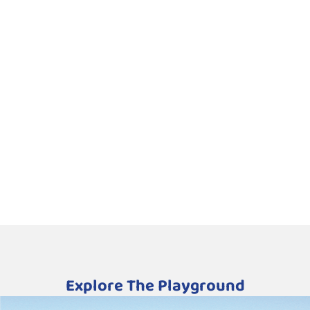
Explore The Playground