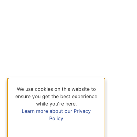
We use cookies on this website to
ensure you get the best experience
while you're here.
Learn more about our Privacy
Policy