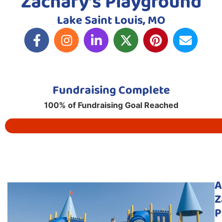
Zachary’s Playground
Lake Saint Louis, MO
Fundraising Complete
100% of Fundraising Goal Reached
A
Z
P