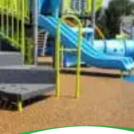
BU
DONATE
School Program
All Playgrounds
Partners