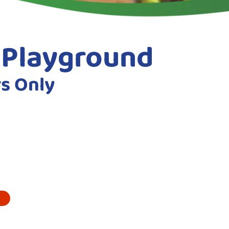
e Playground
rs Only