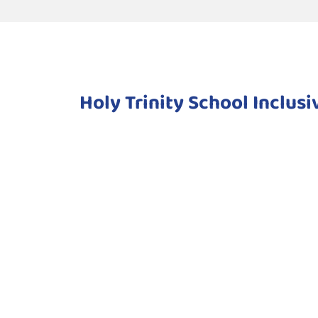
Holy Trinity School Inclus