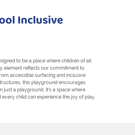
ool Inclusive
igned to be a place where children of all
very element reflects our commitment to
rom accessible surfacing and inclusive
structures, this playground encourages
han just a playground, it’s a space where
every child can experience the joy of play.