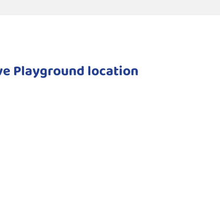
ive Playground location