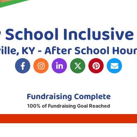
y School Inclusiv
ille, KY - After School Hou
Fundraising Complete
100% of Fundraising Goal Reached