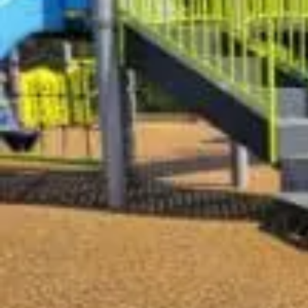
Who We Are
What We Do