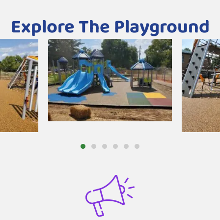
Explore The Playground