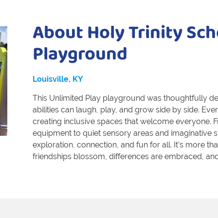
About Holy Trinity Sch
Playground
Louisville, KY
This Unlimited Play playground was thoughtfully des
abilities can laugh, play, and grow side by side. E
creating inclusive spaces that welcome everyone. F
equipment to quiet sensory areas and imaginative 
exploration, connection, and fun for all. It’s more t
friendships blossom, differences are embraced, and 