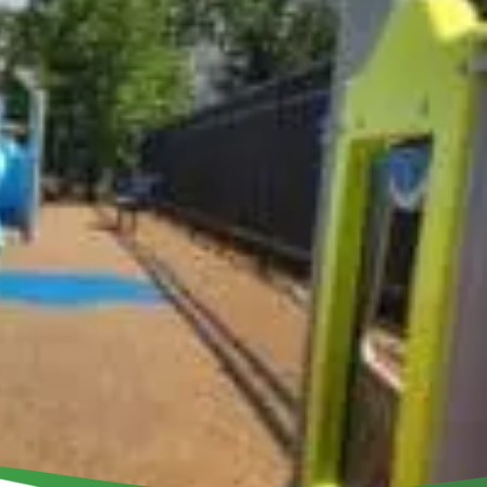
ILD A PLAYGROUND
Get Involved
Events
Contact Us