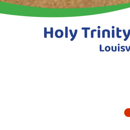
Holy Trinit
Louisv