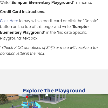
Write “
Sumpter Elementary Playground
”
in memo.
Credit Card Instructions:
Click Here
to pay with a credit card or click the “Donate”
button on the top of this page. and write “
Sumpter
Elementary Playground
” in the “Indicate Specific
Playground” text box.
* Check / CC donations of $250 or more will receive a tax
donation letter in the mail.
Explore The Playground