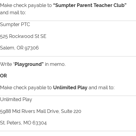
Make check payable to
“Sumpter Parent Teacher Club”
and mail to:
Sumpter PTC
525 Rockwood St SE
Salem, OR 97306
Write “
Playground
”
in memo.
OR
Make check payable to
Unlimited Play
and mail to:
Unlimited Play
5988 Mid Rivers Mall Drive, Suite 220
St. Peters, MO 63304