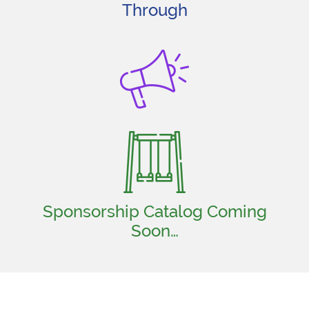
Through
Sponsorship Catalog Coming
Soon…