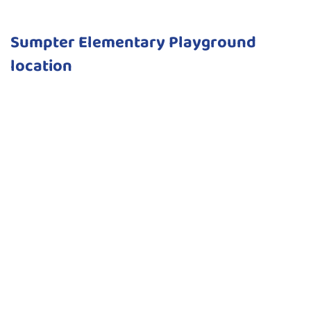
Sumpter Elementary Playground
location