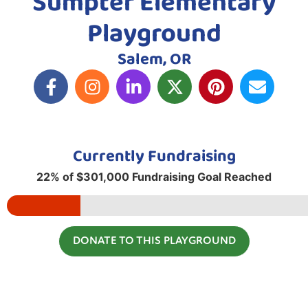
Sumpter Elementary
Playground
Salem, OR
Currently Fundraising
22% of $301,000 Fundraising Goal Reached
DONATE TO THIS PLAYGROUND