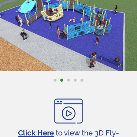
Click Here
to view the 3D Fly-