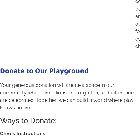
eq
b
a
o
fo
e
ch
Donate to Our Playground
Your generous donation will create a space in our
community where limitations are forgotten, and differences
are celebrated. Together, we can build a world where play
knows no limits!
Ways to Donate:
Check Instructions: