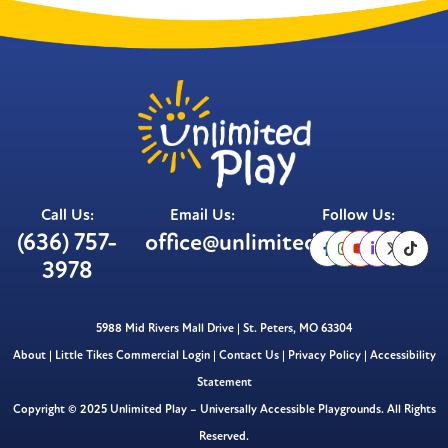
Call Us:
Email Us:
Follow Us:
(636) 757-
office@unlimitedplay.org
3978
5988 Mid Rivers Mall Drive | St. Peters, MO 63304
About
|
Little Tikes Commercial Login
|
Contact Us
|
Privacy Policy
|
Accessibility
Statement
Copyright © 2025 Unlimited Play – Universally Accessible Playgrounds. All Rights
Reserved.