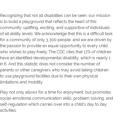
Recognizing that not all disabilities can be seen, our mission
is to build a playground that reflects the heart of this
community: uplifting, exciting, and supportive of individuals
of all ability levels. We acknowledge that this is a difficult task
for a community of only 3,300 people, and we are driven by
the passion to provide an equal opportunity to every child
who wishes to play freely. The CDC cites that 17% of children
have an identified developmental disability, which is nearly 1
in 6. And this statistic does not consider the number of
parents or other caregivers who may avoid taking children
to use playground facilities due to their own physical
limitations and mobility.
Play not only allows for a time for enjoyment, but promotes
social-emotional communication skills, problem solving, and
self-regulation which carries over into a child’s day to day
activities.