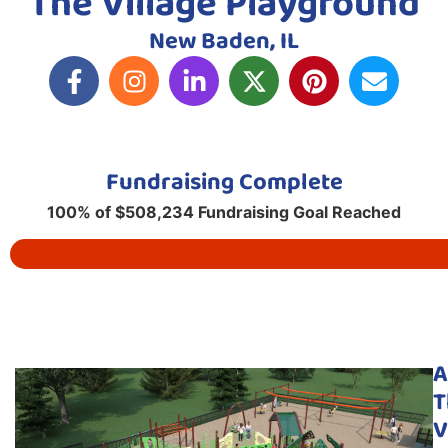
The Village Playground
New Baden, IL
Fundraising Complete
100% of $508,234 Fundraising Goal Reached
A
T
V