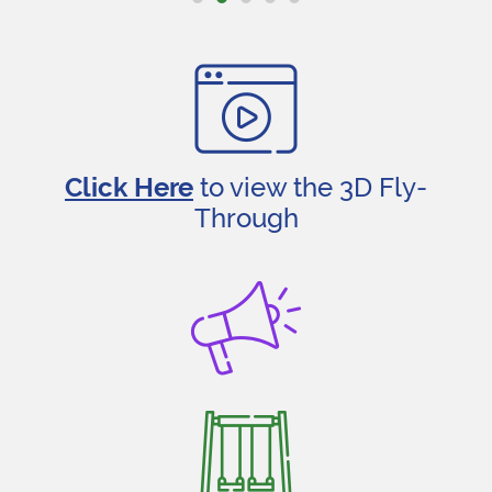
Click Here
to view the 3D Fly-
Through