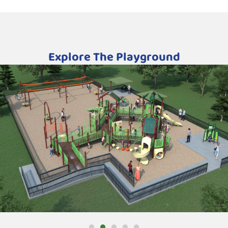
Explore The Playground