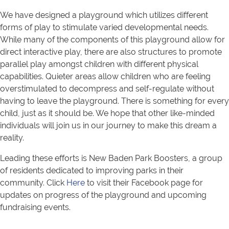
We have designed a playground which utilizes different
forms of play to stimulate varied developmental needs.
While many of the components of this playground allow for
direct interactive play, there are also structures to promote
parallel play amongst children with different physical
capabilities. Quieter areas allow children who are feeling
overstimulated to decompress and self-regulate without
having to leave the playground. There is something for every
child, just as it should be. We hope that other like-minded
individuals will join us in our journey to make this dream a
reality.
Leading these efforts is New Baden Park Boosters, a group
of residents dedicated to improving parks in their
community. Click
Here
to visit their Facebook page for
updates on progress of the playground and upcoming
fundraising events.