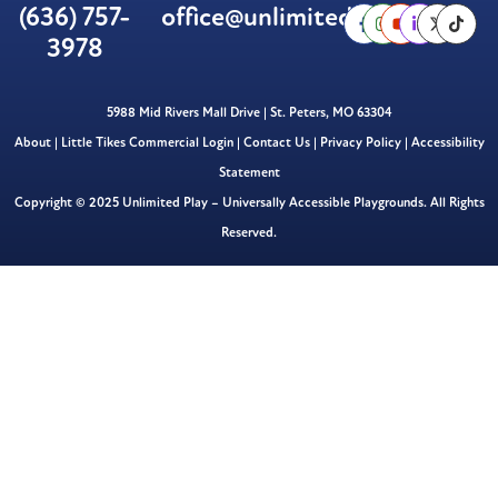
(636) 757-
office@unlimitedplay.org
3978
5988 Mid Rivers Mall Drive | St. Peters, MO 63304
About
|
Little Tikes Commercial Login
|
Contact Us
|
Privacy Policy
|
Accessibility
Statement
Copyright © 2025 Unlimited Play – Universally Accessible Playgrounds. All Rights
Reserved.