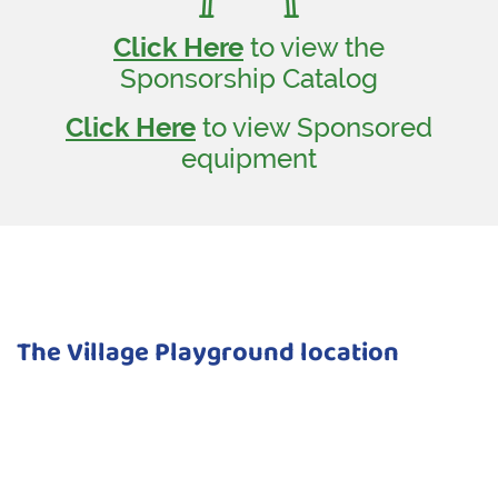
Click Here
to view the
Sponsorship Catalog
Click Here
to view Sponsored
equipment
The Village Playground location