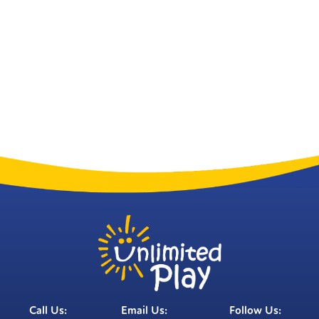
Call Us:
Email Us:
Follow Us: