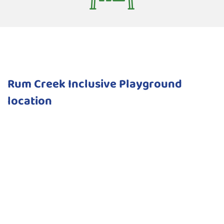
Rum Creek Inclusive Playground
location