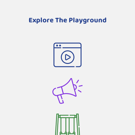
Explore The Playground