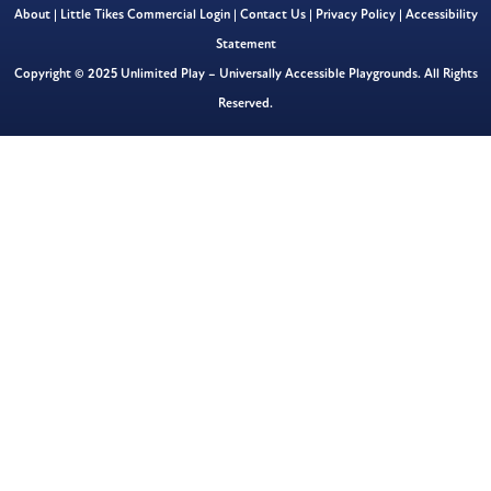
About
|
Little Tikes Commercial Login
|
Contact Us
|
Privacy Policy
|
Accessibility
Statement
Copyright © 2025 Unlimited Play – Universally Accessible Playgrounds. All Rights
Reserved.