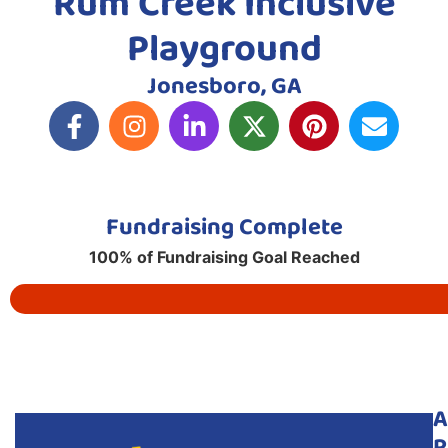
Rum Creek Inclusive
Playground
Jonesboro, GA
Fundraising Complete
100% of Fundraising Goal Reached
A