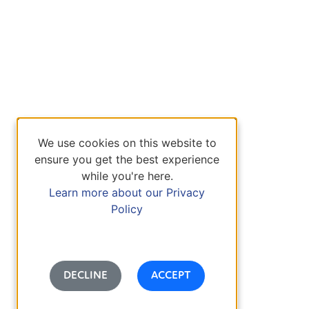
We use cookies on this website to
ensure you get the best experience
while you're here.
Learn more about our Privacy
Policy
DECLINE
ACCEPT