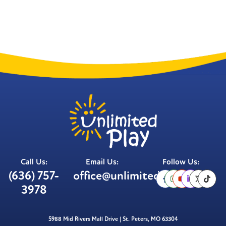
Call Us:
Email Us:
Follow Us:
(636) 757-
office@unlimitedplay.org
3978
5988 Mid Rivers Mall Drive | St. Peters, MO 63304