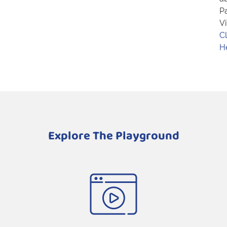
Pa
Vi
Cl
H
Explore The Playground