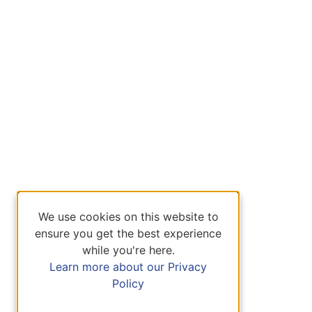
We use cookies on this website to
ensure you get the best experience
while you're here.
Learn more about our Privacy
Policy