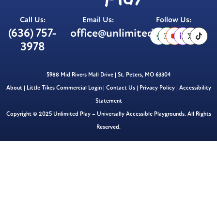
Call Us:
Email Us:
Follow Us:
(636) 757-
office@unlimitedplay.org
3978
5988 Mid Rivers Mall Drive | St. Peters, MO 63304
About
|
Little Tikes Commercial Login
|
Contact Us
|
Privacy Policy
|
Accessibility
Statement
Copyright © 2025 Unlimited Play – Universally Accessible Playgrounds. All Rights
Reserved.