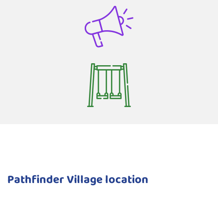
Pathfinder Village location