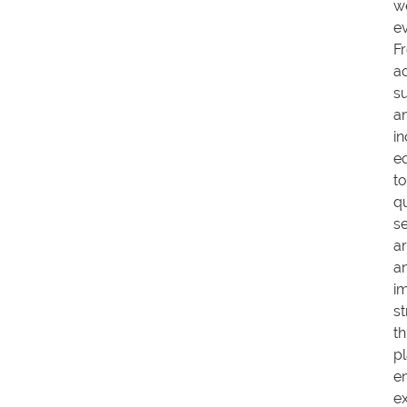
w
e
F
a
s
a
in
e
to
qu
s
a
a
i
st
th
p
e
ex