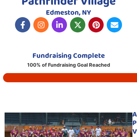
Pathfinder Village
Edmeston, NY
Fundraising Complete
100% of Fundraising Goal Reached
A
P
V